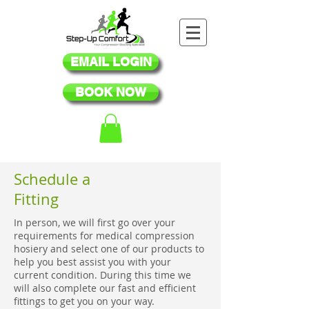
EMAIL LOGIN
BOOK NOW
Schedule a
Fitting
In person, we will first go over your
requirements for medical compression
hosiery and select one of our products to
help you best assist you with your
current condition. During this time we
will also complete our fast and efficient
fittings to get you on your way.