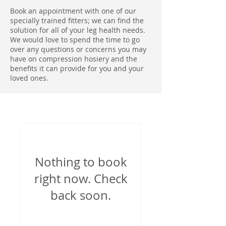
Book an appointment with one of our
specially trained fitters; we can find the
solution for all of your leg health needs.
We would love to spend the time to go
over any questions or concerns you may
have on compression hosiery and the
benefits it can provide for you and your
loved ones.
Nothing to book
right now. Check
back soon.