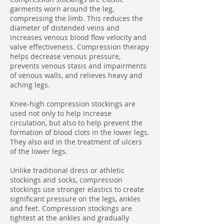
garments worn around the leg,
compressing the limb. This reduces the
diameter of distended veins and
increases venous blood flow velocity and
valve effectiveness. Compression therapy
helps decrease venous pressure,
prevents venous stasis and impairments
of venous walls, and relieves heavy and
aching legs.
Knee-high compression stockings are
used not only to help increase
circulation, but also to help prevent the
formation of blood clots in the lower legs.
They also aid in the treatment of ulcers
of the lower legs.
Unlike traditional dress or athletic
stockings and socks, compression
stockings use stronger elastics to create
significant pressure on the legs, ankles
and feet. Compression stockings are
tightest at the ankles and gradually