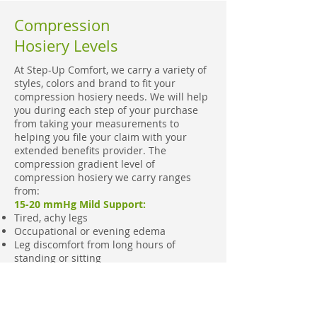
Compression
Hosiery Levels
At Step-Up Comfort, we carry a variety of
styles, colors and brand to fit your
compression hosiery needs. We will help
you during each step of your purchase
from taking your measurements to
helping you file your claim with your
extended benefits provider. The
compression gradient level of
compression hosiery we carry ranges
from:
15-20 mmHg Mild Support:
Tired, achy legs
Occupational or evening edema
Leg discomfort from long hours of
standing or sitting
Prophylaxis of varicosities & swelling
during pregnancy
Reduce swelling during travel
Prophylaxis of DVT during travel