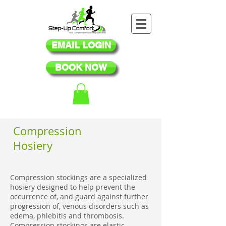
EMAIL LOGIN
BOOK NOW
Compression
Hosiery
Compression stockings are a specialized
hosiery designed to help prevent the
occurrence of, and guard against further
progression of, venous disorders such as
edema, phlebitis and thrombosis.
Compression stockings are elastic