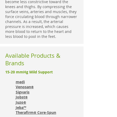
become less constrictive toward the
knees and thighs. By compressing the
surface veins, arteries and muscles, they
force circulating blood through narrower
channels. As a result, the arterial
pressure is increased, which causes
more blood to return to the heart and
less blood to pool in the feet.
Available Products &
Brands
15-20 mmHg Mild Support
medi
Venosan
®
Sigvaris
Jobst
®
Juzo
®
Jeba™
Therafirm
Core-Spun
®