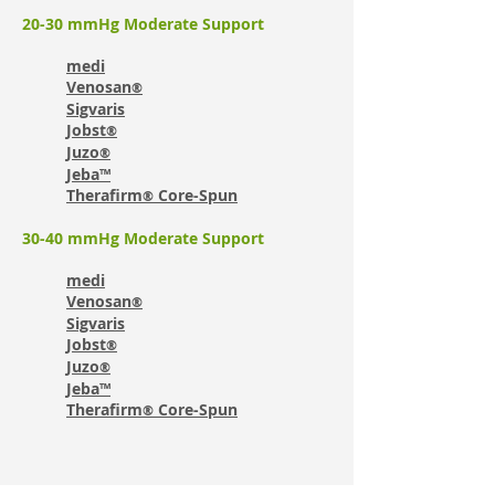
20-30 mmHg Moderate Support
medi
Venosan
®
Sigvaris
Jobst
®
Juzo
®
Jeba™
Therafirm
Core-Spun
®
30-40 mmHg Moderate Support
medi
Venosan
®
Sigvaris
Jobst
®
Juzo
®
Jeba™
Therafirm
Core-Spun
®