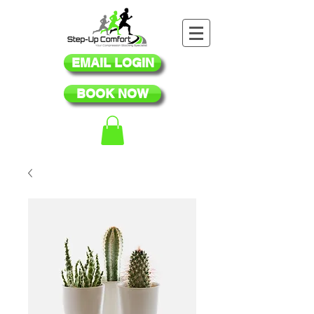
EMAIL LOGIN
BOOK NOW