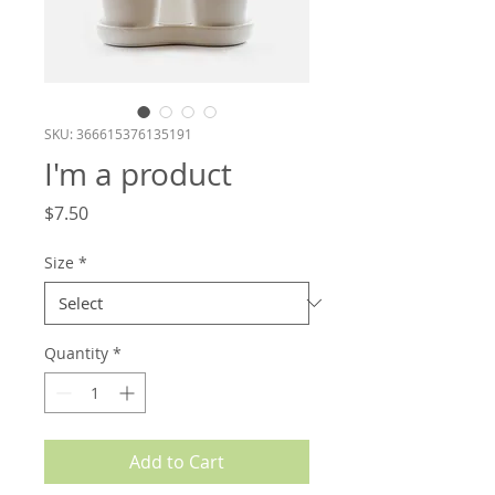
SKU: 366615376135191
I'm a product
Price
$7.50
Size
*
Quantity
*
Add to Cart